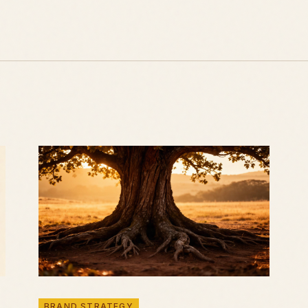
BRAND STRATEGY