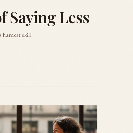
of Saying Less
 hardest skill