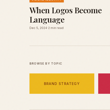
When Logos Become
Language
Dec 5, 2024
·
2 min read
BROWSE BY TOPIC
BRAND STRATEGY