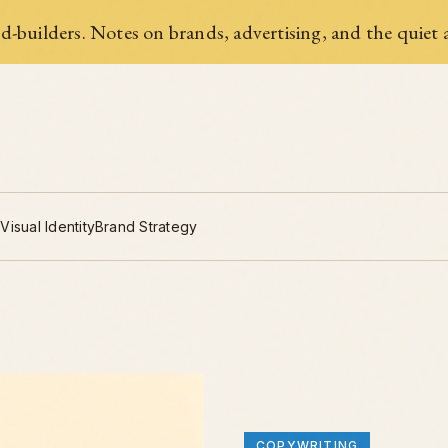
-builders. Notes on brands, advertising, and the quiet a
g
Visual Identity
Brand Strategy
COPYWRITING