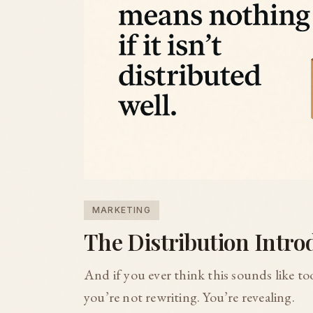
MARKETING
The Distribution Intro
And if you ever think this sounds like 
you’re not rewriting. You’re revealing.