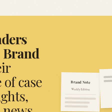
aders
Brand
ir
 of case
Brand Note
Weekly Edition
ights,
, news