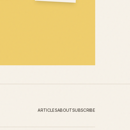
ARTICLES
ABOUT
SUBSCRIBE