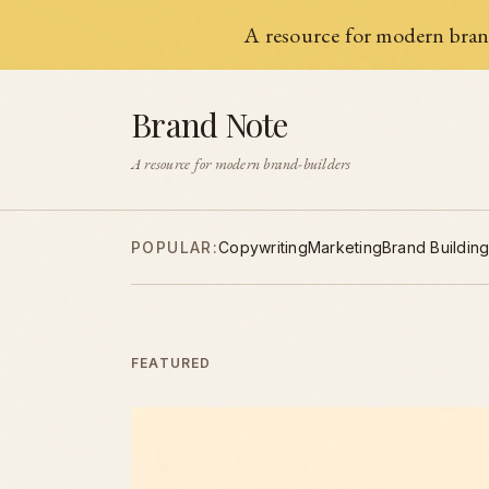
A resource for modern brand
Brand Note
A resource for modern brand-builders
POPULAR:
Copywriting
Marketing
Brand Buildin
FEATURED