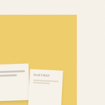
FEATURED