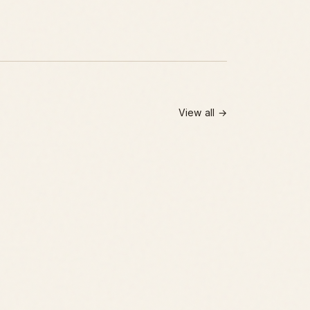
View all →