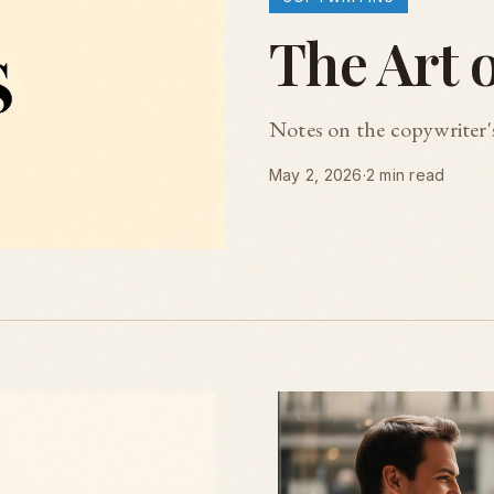
The Art 
Notes on the copywriter's
May 2, 2026
·
2 min read