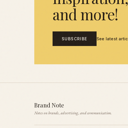
and more!
SUBSCRIBE
See latest arti
Brand Note
Notes on brands, advertising, and communication.