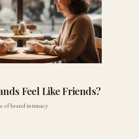
nds Feel Like Friends?
re of brand intimacy