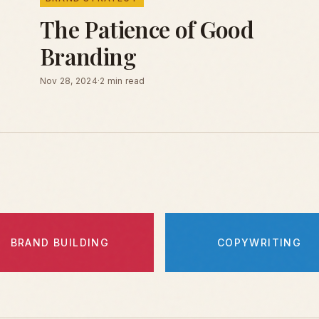
The Patience of Good
Branding
Nov 28, 2024
·
2 min read
BRAND BUILDING
COPYWRITING