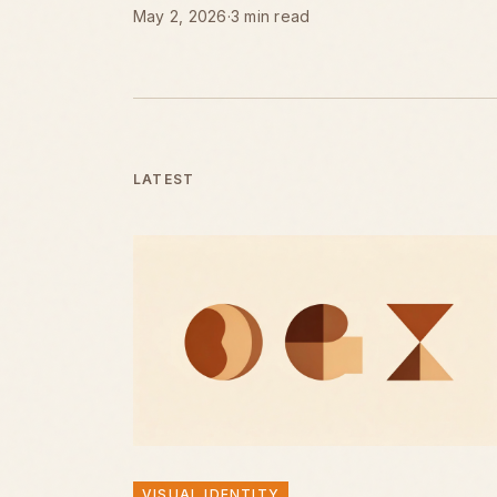
May 2, 2026
·
3 min read
LATEST
VISUAL IDENTITY