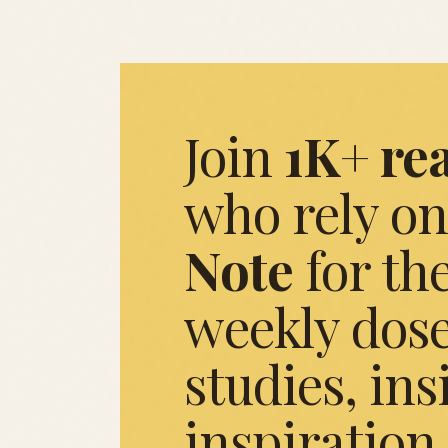
Join
1K+ re
who rely on
Note
for the
weekly dose
studies, ins
inspiration