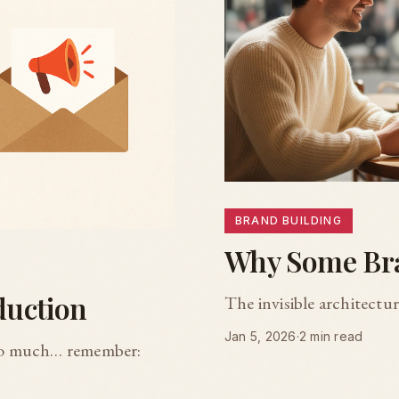
BRAND BUILDING
Why Some Bra
duction
The invisible architectu
Jan 5, 2026
·
2 min read
too much… remember: