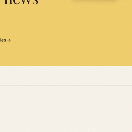
→
cles