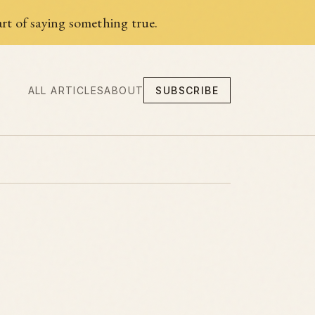
rt of saying something true.
ALL ARTICLES
ABOUT
SUBSCRIBE