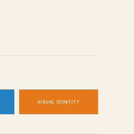
VISUAL IDENTITY